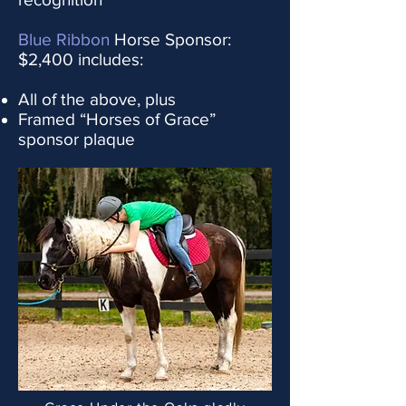
Blue Ribbon
Horse Sponsor:
$2,400 includes:
All of the above, plus
Framed “Horses of Grace”
sponsor plaque