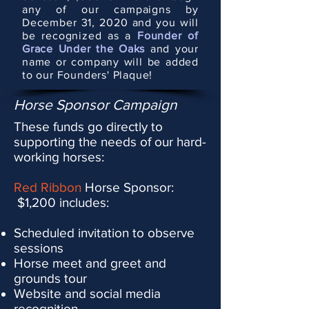
any of our campaigns by
December 31, 2020 and you will
be recognized as a
Founder of
Grace Under the Oaks
and your
name or company will be added
to our Founders' Plaque!
Horse Sponsor Campaign
These funds go directly to
supporting the needs of our hard-
working horses:
Red Ribbon
Horse Sponsor
:
$1,200 includes:
Scheduled invitation to observe
sessions
Horse meet and greet and
grounds tour
Website and social media
recognition