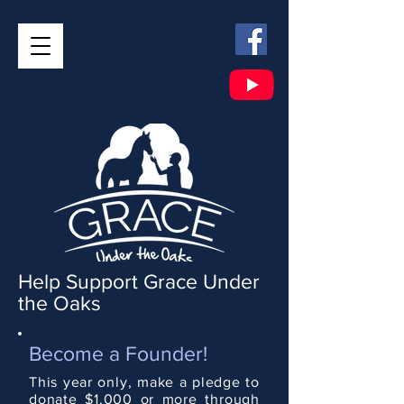
Help Support Grace Under
the Oaks
Become a Founder!
This year only, make a pledge to
donate $1,000 or more through