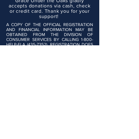
Grace Under the Oaks gladly
accepts donations via cash, check
or credit card. Thank you for your
support!
A COPY OF THE OFFICIAL REGISTRATION
AND FINANCIAL INFORMATION MAY BE
OBTAINED FROM THE DIVISION OF
CONSUMER SERVICES BY CALLING 1-800-
HELP-FLA
(435-7352)
. REGISTRATION DOES
NOT IMPLY ENDORSEMENT, APPROVAL, OR
RECOMMENDATION BY THE STATE
Please mail checks payable to Grace
Under the Oaks. Inc. to:
2831 SR-13
St Johns, FL 32259
Donate
below: