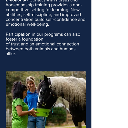
horsemanship training provides a non-
competitive setting for learning. New
abilities, self-discipline, and improved
concentration build self-confidence and
emotional well-being.
Participation in our programs can also
foster a foundation
of trust and an emotional connection
between both animals and humans
alike.