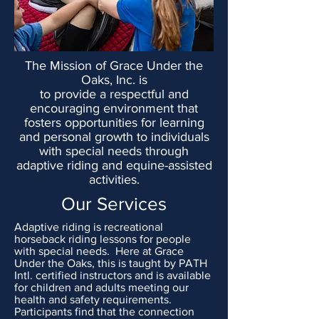
The Mission of Grace Under the
Oaks, Inc. is
to provide a respectful and
encouraging environment that
fosters opportunities for learning
and personal growth to individuals
with special needs through
adaptive riding and equine-assisted
activities.
Our Services
Adaptive riding is recreational
horseback riding lessons for people
with special needs. Here at Grace
Under the Oaks, this is
taught by PATH
Intl. certified instructors and is available
for children and adults meeting our
health and safety requirements.
Participants find that the connection