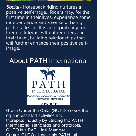
Social
- Horseback riding nurtures a
positive self-image. Riders may, for the
first time in their lives, experience some
independence and a sense of being
part of a team. It is an opportunity for
them to interact with other riders and
their team, building relationships that
will further enhance their positive self-
image.
About PATH International
Grace Under the Oaks (GUTO) serves the
equine-assisted
activities
and
therapies
industry
by utilizing the PATH
International standards and
protocols
.
GUTO is a PATH Intl. Member
Center.
GUTO allows
only
PATH Intl.