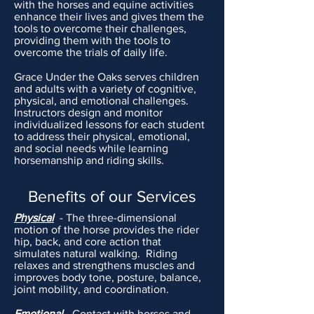
with the horses and equine activities
enhance their lives and gives them the
tools to overcome their challenges,
providing
them
with the tools to
overcome the trials of daily life.
Grace Under the
Oaks serves children
and adults with a variety of cognitive,
physical, and emotional challenges.
Instructors design and monitor
individualized lessons for each student
to address their physical, emotional,
and social needs while learning
horsemanship and riding skills.
Benefits of our Services
Physical
- The three-dimensional
motion of the horse
provides
the rider
hip, back, and core action that
simulates
natural walking. Riding
relaxes and strengthens muscles and
improves body tone, posture, balance,
joint mobility, and coordination.
Emotional
- Contact with horses and