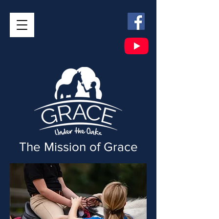
The Mission of Grace