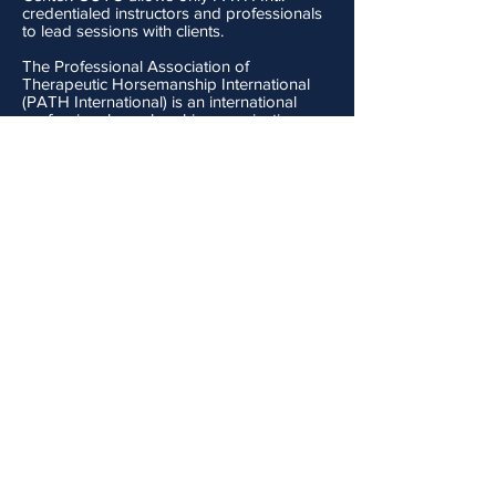
credentialed instructors and professionals
to lead sessions with clients.
The Professional Association of
Therapeutic Horsemanship International
(PATH International) is an international
professional membership organization,
overseeing the growth and development
of equine-assisted activities and therapies.
PATH International Mission Statement:
The Professional Association of
Therapeutic
Horsemanship
International
(PATH Intl.)
promotes
safety
and optimal outcomes
in equine-assisted activities and
therapies for
individuals
with special
needs.
Objectives:
Advance the status and professionalism
of PATH Intl. and the industry
Sets standards for the industry
Maintains code of ethics
Offers instructor certification and center
accreditation
Promotes professionalism